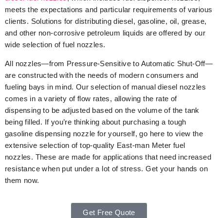
meets the expectations and particular requirements of various
clients. Solutions for distributing diesel, gasoline, oil, grease,
and other non-corrosive petroleum liquids are offered by our
wide selection of fuel nozzles.
All nozzles—from Pressure-Sensitive to Automatic Shut-Off—
are constructed with the needs of modern consumers and
fueling bays in mind. Our selection of manual diesel nozzles
comes in a variety of flow rates, allowing the rate of
dispensing to be adjusted based on the volume of the tank
being filled. If you’re thinking about purchasing a tough
gasoline dispensing nozzle for yourself, go here to view the
extensive selection of top-quality East-man Meter fuel
nozzles. These are made for applications that need increased
resistance when put under a lot of stress. Get your hands on
them now.
Get Free Quote