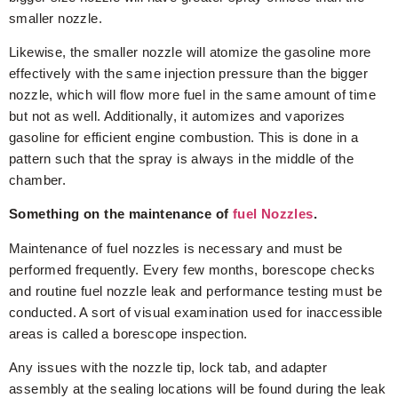
smaller nozzle.
Likewise, the smaller nozzle will atomize the gasoline more
effectively with the same injection pressure than the bigger
nozzle, which will flow more fuel in the same amount of time
but not as well. Additionally, it automizes and vaporizes
gasoline for efficient engine combustion. This is done in a
pattern such that the spray is always in the middle of the
chamber.
Something on the maintenance of
fuel Nozzles
.
Maintenance of fuel nozzles is necessary and must be
performed frequently. Every few months, borescope checks
and routine fuel nozzle leak and performance testing must be
conducted. A sort of visual examination used for inaccessible
areas is called a borescope inspection.
Any issues with the nozzle tip, lock tab, and adapter
assembly at the sealing locations will be found during the leak