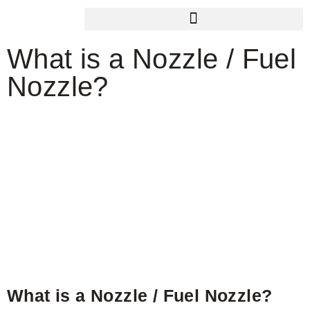
What is a Nozzle / Fuel
Nozzle?
What is a Nozzle / Fuel Nozzle?