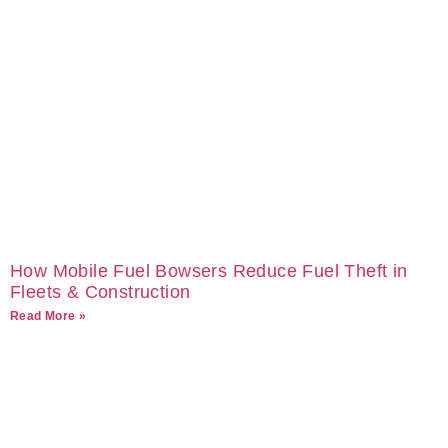
How Mobile Fuel Bowsers Reduce Fuel Theft in
Fleets & Construction
Read More »