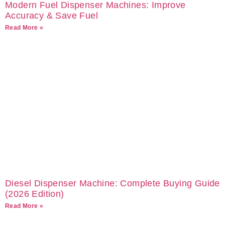
Modern Fuel Dispenser Machines: Improve
Accuracy & Save Fuel
Read More »
Diesel Dispenser Machine: Complete Buying Guide
(2026 Edition)
Read More »