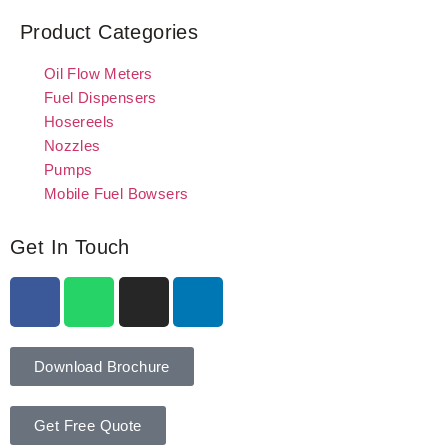
Product Categories
Oil Flow Meters
Fuel Dispensers
Hosereels
Nozzles
Pumps
Mobile Fuel Bowsers
Get In Touch
Download Brochure
Get Free Quote