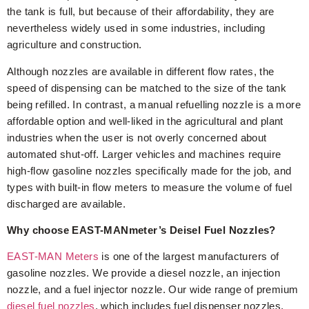
the tank is full, but because of their affordability, they are
nevertheless widely used in some industries, including
agriculture and construction.
Although nozzles are available in different flow rates, the
speed of dispensing can be matched to the size of the tank
being refilled. In contrast, a manual refuelling nozzle is a more
affordable option and well-liked in the agricultural and plant
industries when the user is not overly concerned about
automated shut-off. Larger vehicles and machines require
high-flow gasoline nozzles specifically made for the job, and
types with built-in flow meters to measure the volume of fuel
discharged are available.
Why choose EAST-MANmeter’s Deisel Fuel Nozzles?
EAST-MAN Meters
is one of the largest manufacturers of
gasoline nozzles. We provide a diesel nozzle, an injection
nozzle, and a fuel injector nozzle. Our wide range of premium
diesel fuel nozzles
, which includes fuel dispenser nozzles,