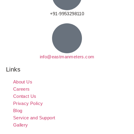
+91-9953298110
info@eastmanmeters.com
Links
About Us
Careers
Contact Us
Privacy Policy
Blog
Service and Support
Gallery