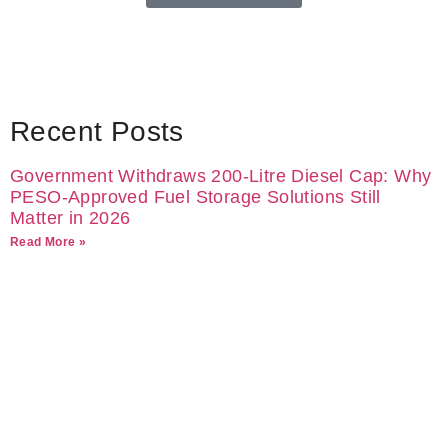
Recent Posts
Government Withdraws 200-Litre Diesel Cap: Why
PESO-Approved Fuel Storage Solutions Still
Matter in 2026
Read More »