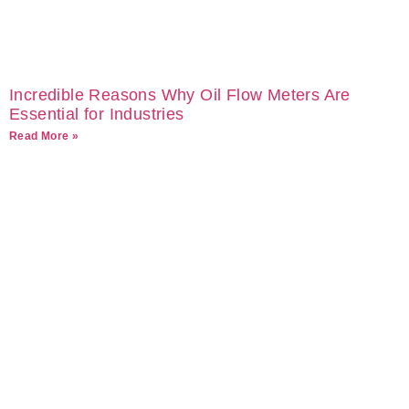
Incredible Reasons Why Oil Flow Meters Are
Essential for Industries
Read More »