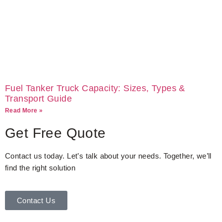
Fuel Tanker Truck Capacity: Sizes, Types &
Transport Guide
Read More »
Get Free Quote
Contact us today. Let’s talk about your needs. Together, we’ll
find the right solution
Contact Us