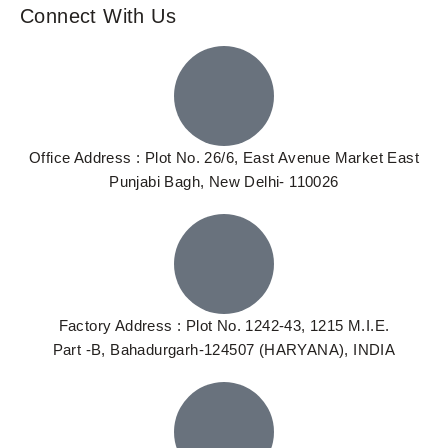
Connect With Us
Office Address : Plot No. 26/6, East Avenue Market East
Punjabi Bagh, New Delhi- 110026
Factory Address : Plot No. 1242-43, 1215 M.I.E.
Part -B, Bahadurgarh-124507 (HARYANA), INDIA