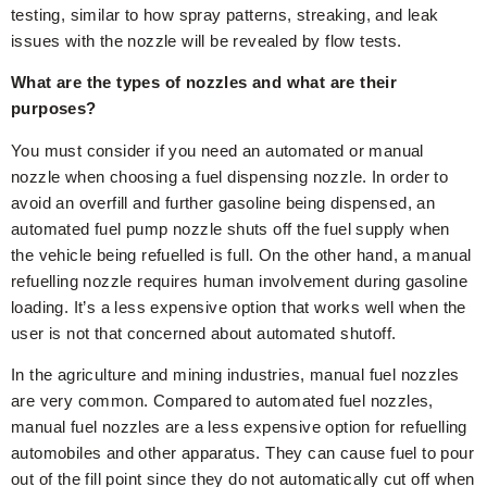
testing, similar to how spray patterns, streaking, and leak
issues with the nozzle will be revealed by flow tests.
What are the types of nozzles and what are their
purposes?
You must consider if you need an automated or manual
nozzle when choosing a fuel dispensing nozzle. In order to
avoid an overfill and further gasoline being dispensed, an
automated fuel pump nozzle shuts off the fuel supply when
the vehicle being refuelled is full. On the other hand, a manual
refuelling nozzle requires human involvement during gasoline
loading. It’s a less expensive option that works well when the
user is not that concerned about automated shutoff.
In the agriculture and mining industries, manual fuel nozzles
are very common. Compared to automated fuel nozzles,
manual fuel nozzles are a less expensive option for refuelling
automobiles and other apparatus. They can cause fuel to pour
out of the fill point since they do not automatically cut off when