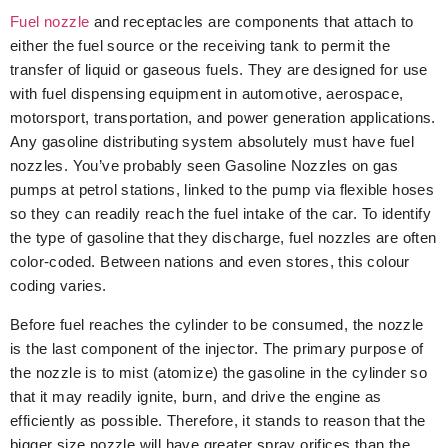
Fuel nozzle
and receptacles are components that attach to
either the fuel source or the receiving tank to permit the
transfer of liquid or gaseous fuels. They are designed for use
with fuel dispensing equipment in automotive, aerospace,
motorsport, transportation, and power generation applications.
Any gasoline distributing system absolutely must have fuel
nozzles. You’ve probably seen Gasoline Nozzles on gas
pumps at petrol stations, linked to the pump via flexible hoses
so they can readily reach the fuel intake of the car. To identify
the type of gasoline that they discharge, fuel nozzles are often
color-coded. Between nations and even stores, this colour
coding varies.
Before fuel reaches the cylinder to be consumed, the nozzle
is the last component of the injector. The primary purpose of
the nozzle is to mist (atomize) the gasoline in the cylinder so
that it may readily ignite, burn, and drive the engine as
efficiently as possible. Therefore, it stands to reason that the
bigger size nozzle will have greater spray orifices than the