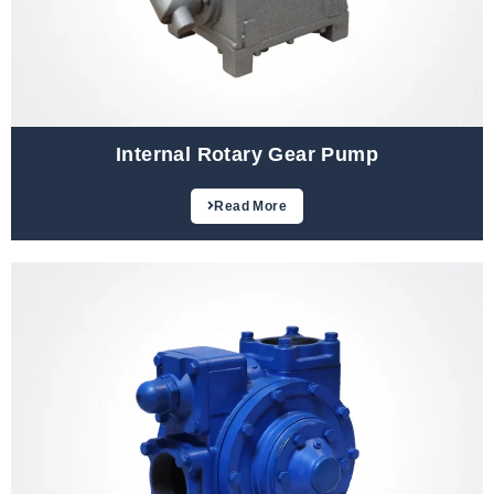
Internal Rotary Gear Pump
Read More