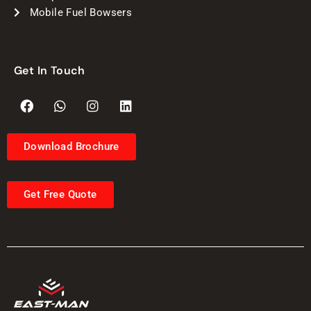
Mobile Fuel Bowsers
Get In Touch
Download Brochure
Get Free Quote