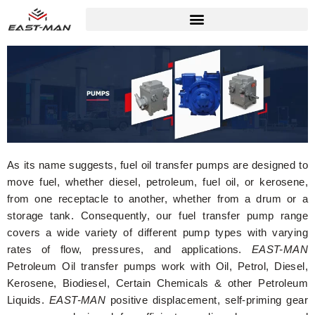
As its name suggests, fuel oil transfer pumps are designed to
move fuel, whether diesel, petroleum, fuel oil, or kerosene,
from one receptacle to another, whether from a drum or a
storage tank. Consequently, our fuel transfer pump range
covers a wide variety of different pump types with varying
rates of flow, pressures, and applications.
EAST-MAN
Petroleum Oil transfer pumps work with Oil, Petrol, Diesel,
Kerosene, Biodiesel, Certain Chemicals & other Petroleum
Liquids.
EAST-MAN
positive displacement, self-priming gear