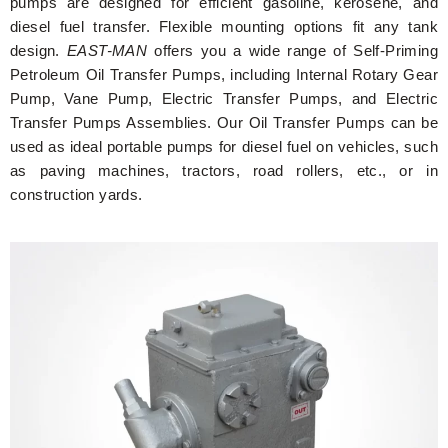
pumps are designed for efficient gasoline, kerosene, and
diesel fuel transfer. Flexible mounting options fit any tank
design.
EAST-MAN
offers you a wide range of Self-Priming
Petroleum Oil Transfer Pumps, including Internal Rotary Gear
Pump, Vane Pump, Electric Transfer Pumps, and Electric
Transfer Pumps Assemblies. Our Oil Transfer Pumps can be
used as ideal portable pumps for diesel fuel on vehicles, such
as paving machines, tractors, road rollers, etc., or in
construction yards.