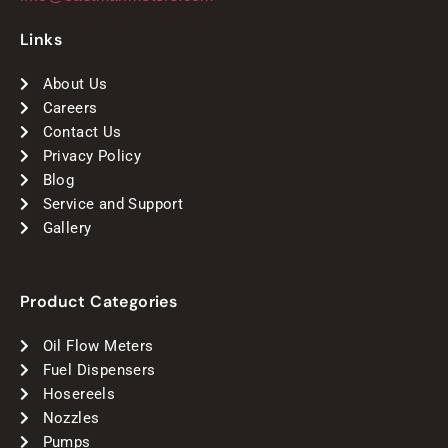
Links
About Us
Careers
Contact Us
Privacy Policy
Blog
Service and Support
Gallery
Product Categories
Oil Flow Meters
Fuel Dispensers
Hosereels
Nozzles
Pumps