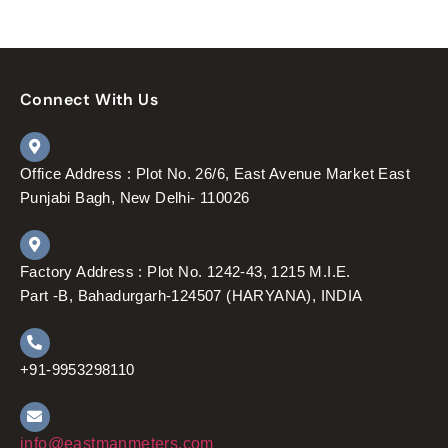
Connect With Us
Office Address : Plot No. 26/6, East Avenue Market East
Punjabi Bagh, New Delhi- 110026
Factory Address : Plot No. 1242-43, 1215 M.I.E.
Part -B, Bahadurgarh-124507 (HARYANA), INDIA
+91-9953298110
info@eastmanmeters.com