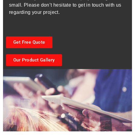
small. Please don’t hesitate to get in touch with us
regarding your project.
Get Free Quote
Our Product Gallery