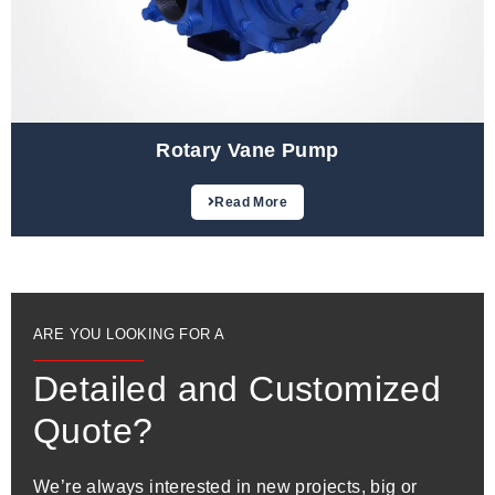
Rotary Vane Pump
Read More
ARE YOU LOOKING FOR A
Detailed and Customized
Quote?
We’re always interested in new projects, big or