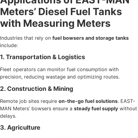
Meters’ Diesel Fuel Tanks
with Measuring Meters
Industries that rely on
fuel bowsers and storage tanks
include:
1. Transportation & Logistics
Fleet operators can monitor fuel consumption with
precision, reducing wastage and optimizing routes.
2. Construction & Mining
Remote job sites require
on-the-go fuel solutions
. EAST-
MAN Meters’ bowsers ensure a
steady fuel supply
without
delays.
3. Agriculture