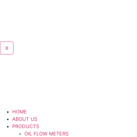
X
HOME
ABOUT US
PRODUCTS
OIL FLOW METERS