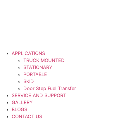
APPLICATIONS
TRUCK MOUNTED
STATIONARY
PORTABLE
SKID
Door Step Fuel Transfer
SERVICE AND SUPPORT
GALLERY
BLOGS
CONTACT US