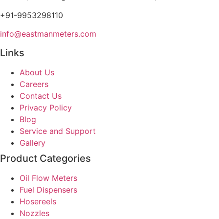
+91-9953298110
info@eastmanmeters.com
Links
About Us
Careers
Contact Us
Privacy Policy
Blog
Service and Support
Gallery
Product Categories
Oil Flow Meters
Fuel Dispensers
Hosereels
Nozzles