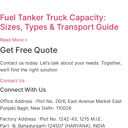
Fuel Tanker Truck Capacity:
Sizes, Types & Transport Guide
Read More »
Get Free Quote
Contact us today. Let’s talk about your needs. Together,
we’ll find the right solution
Contact Us
Connect With Us
Office Address : Plot No. 26/6, East Avenue Market East
Punjabi Bagh, New Delhi- 110026
Factory Address : Plot No. 1242-43, 1215 M.I.E.
Part -B, Bahadurgarh-124507 (HARYANA), INDIA