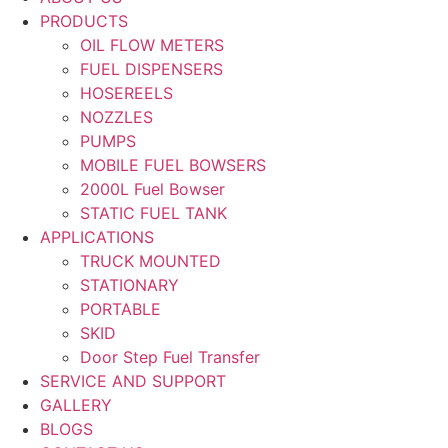
PRODUCTS
OIL FLOW METERS
FUEL DISPENSERS
HOSEREELS
NOZZLES
PUMPS
MOBILE FUEL BOWSERS
2000L Fuel Bowser
STATIC FUEL TANK
APPLICATIONS
TRUCK MOUNTED
STATIONARY
PORTABLE
SKID
Door Step Fuel Transfer
SERVICE AND SUPPORT
GALLERY
BLOGS