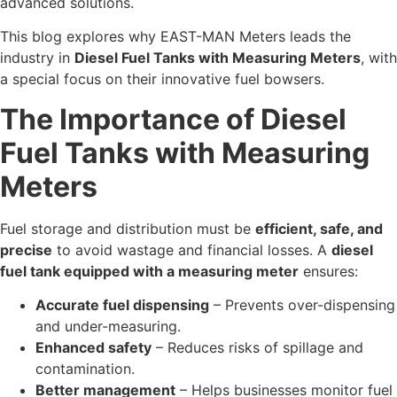
advanced solutions.
This blog explores why EAST-MAN Meters leads the
industry in
Diesel Fuel Tanks with Measuring Meters
, with
a special focus on their innovative fuel bowsers.
The Importance of Diesel
Fuel Tanks with Measuring
Meters
Fuel storage and distribution must be
efficient, safe, and
precise
to avoid wastage and financial losses. A
diesel
fuel tank equipped with a measuring meter
ensures:
Accurate fuel dispensing
– Prevents over-dispensing
and under-measuring.
Enhanced safety
– Reduces risks of spillage and
contamination.
Better management
– Helps businesses monitor fuel