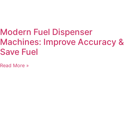
Modern Fuel Dispenser
Machines: Improve Accuracy &
Save Fuel
Read More »