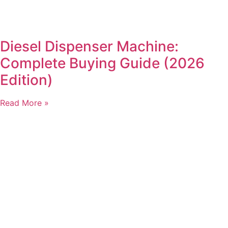
Diesel Dispenser Machine:
Complete Buying Guide (2026
Edition)
Read More »