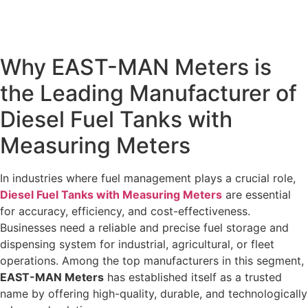
Why EAST-MAN Meters is
the Leading Manufacturer of
Diesel Fuel Tanks with
Measuring Meters
In industries where fuel management plays a crucial role,
Diesel Fuel Tanks with Measuring Meters
are essential
for accuracy, efficiency, and cost-effectiveness.
Businesses need a reliable and precise fuel storage and
dispensing system for industrial, agricultural, or fleet
operations. Among the top manufacturers in this segment,
EAST-MAN Meters
has established itself as a trusted
name by offering high-quality, durable, and technologically