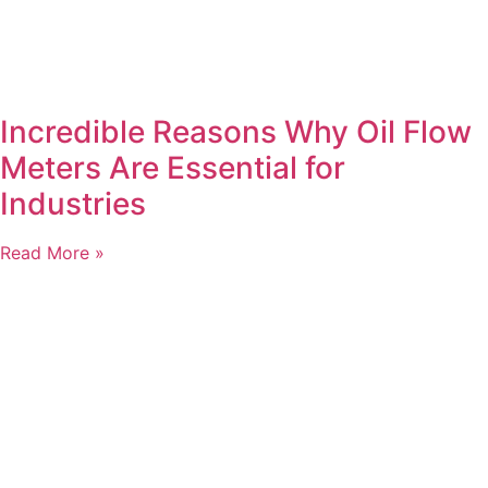
Incredible Reasons Why Oil Flow
Meters Are Essential for
Industries
Read More »