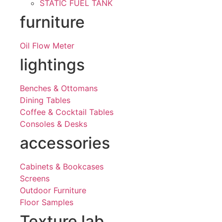
STATIC FUEL TANK
furniture
Oil Flow Meter
lightings
Benches & Ottomans
Dining Tables
Coffee & Cocktail Tables
Consoles & Desks
accessories
Cabinets & Bookcases
Screens
Outdoor Furniture
Floor Samples
Texture lab