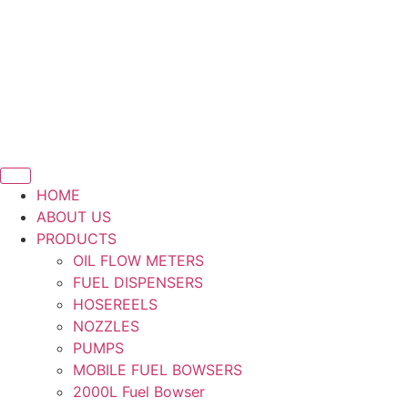
Skip
to
content
HOME
ABOUT US
PRODUCTS
OIL FLOW METERS
FUEL DISPENSERS
HOSEREELS
NOZZLES
PUMPS
MOBILE FUEL BOWSERS
2000L Fuel Bowser