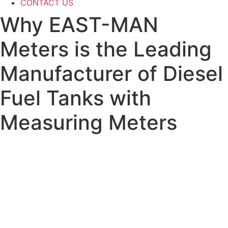
CONTACT US
Why EAST-MAN
Meters is the Leading
Manufacturer of Diesel
Fuel Tanks with
Measuring Meters