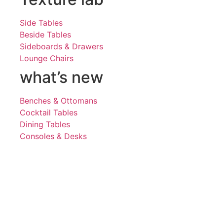
Side Tables
Beside Tables
Sideboards & Drawers
Lounge Chairs
what’s new
Benches & Ottomans
Cocktail Tables
Dining Tables
Consoles & Desks