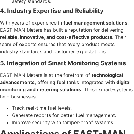
safety standards.
4. Industry Expertise and Reliability
With years of experience in
fuel management solutions
,
EAST-MAN Meters has built a reputation for delivering
reliable, innovative, and cost-effective products
. Their
team of experts ensures that every product meets
industry standards and customer expectations.
5. Integration of Smart Monitoring Systems
EAST-MAN Meters is at the forefront of
technological
advancements
, offering fuel tanks integrated with
digital
monitoring and metering solutions
. These smart-systems
help businesses:
Track real-time fuel levels.
Generate reports for better fuel management.
Improve security with tamper-proof systems.
Applications of EAST-MAN