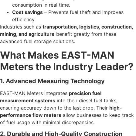
consumption in real time.
Cost savings
– Prevents fuel theft and improves
efficiency.
Industries such as
transportation, logistics, construction,
mining, and agriculture
benefit greatly from these
advanced fuel storage solutions.
What Makes EAST-MAN
Meters the Industry Leader?
1. Advanced Measuring Technology
EAST-MAN Meters integrates
precision fuel
measurement systems
into their diesel fuel tanks,
ensuring accuracy down to the last drop. Their
high-
performance flow meters
allow businesses to keep track
of fuel usage with minimal discrepancies.
2. Durable and High-Quality Construction