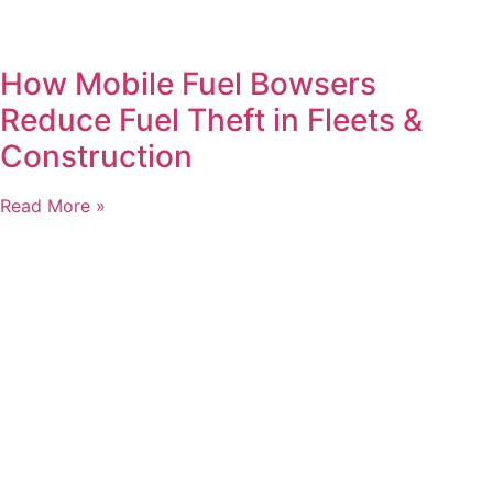
How Mobile Fuel Bowsers
Reduce Fuel Theft in Fleets &
Construction
Read More »