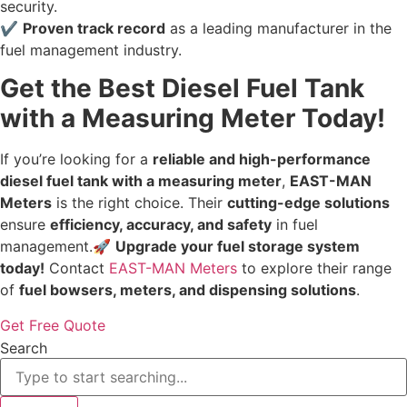
security.
✔
Proven track record
as a leading manufacturer in the
fuel management industry.
Get the Best Diesel Fuel Tank
with a Measuring Meter Today!
If you’re looking for a
reliable and high-performance
diesel fuel tank with a measuring meter
,
EAST-MAN
Meters
is the right choice. Their
cutting-edge solutions
ensure
efficiency, accuracy, and safety
in fuel
management.🚀
Upgrade your fuel storage system
today!
Contact
EAST-MAN Meters
to explore their range
of
fuel bowsers, meters, and dispensing solutions
.
Get Free Quote
Search