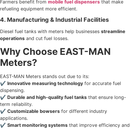
Farmers benefit from
mobile fuel dispensers
that make
refueling equipment more efficient.
4. Manufacturing & Industrial Facilities
Diesel fuel tanks with meters help businesses
streamline
operations
and cut fuel losses.
Why Choose EAST-MAN
Meters?
EAST-MAN Meters stands out due to its:
✔
Innovative measuring technology
for accurate fuel
dispensing.
✔
Durable and high-quality fuel tanks
that ensure long-
term reliability.
✔
Customizable bowsers
for different industry
applications.
✔
Smart monitoring systems
that improve efficiency and