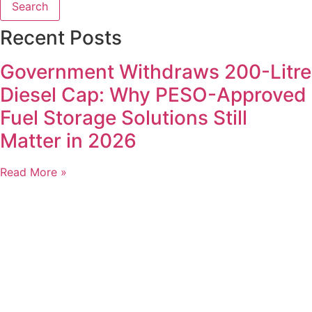
Search
Recent Posts
Government Withdraws 200-Litre
Diesel Cap: Why PESO-Approved
Fuel Storage Solutions Still
Matter in 2026
Read More »