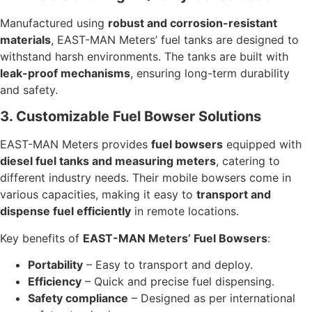
Manufactured using
robust and corrosion-resistant
materials
, EAST-MAN Meters’ fuel tanks are designed to
withstand harsh environments. The tanks are built with
leak-proof mechanisms
, ensuring long-term durability
and safety.
3. Customizable Fuel Bowser Solutions
EAST-MAN Meters provides
fuel bowsers
equipped with
diesel fuel tanks and measuring meters
, catering to
different industry needs. Their mobile bowsers come in
various capacities, making it easy to
transport and
dispense fuel efficiently
in remote locations.
Key benefits of
EAST-MAN Meters’ Fuel Bowsers
:
Portability
– Easy to transport and deploy.
Efficiency
– Quick and precise fuel dispensing.
Safety compliance
– Designed as per international