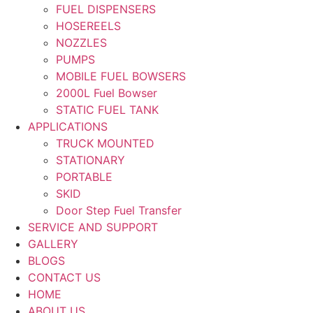
FUEL DISPENSERS
HOSEREELS
NOZZLES
PUMPS
MOBILE FUEL BOWSERS
2000L Fuel Bowser
STATIC FUEL TANK
APPLICATIONS
TRUCK MOUNTED
STATIONARY
PORTABLE
SKID
Door Step Fuel Transfer
SERVICE AND SUPPORT
GALLERY
BLOGS
CONTACT US
HOME
ABOUT US