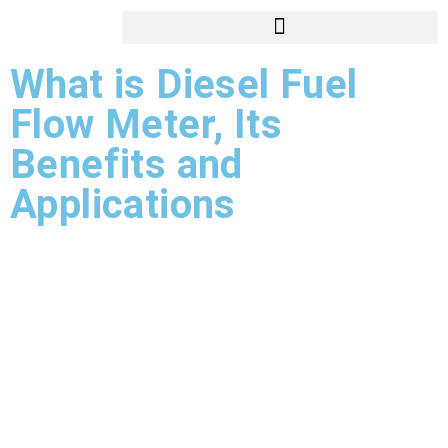
What is Diesel Fuel
Flow Meter, Its
Benefits and
Applications