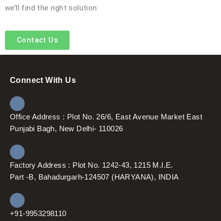
we’ll find the right solution
Contact Us
Connect With Us
Office Address : Plot No. 26/6, East Avenue Market East
Punjabi Bagh, New Delhi- 110026
Factory Address : Plot No. 1242-43, 1215 M.I.E.
Part -B, Bahadurgarh-124507 (HARYANA), INDIA
+91-9953298110