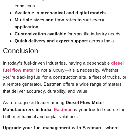
conditions
Available in mechanical and digital models
Multiple sizes and flow rates to suit every
application
Customization available
for specific industry needs
Quick delivery and expert support
across India
Conclusion
In today’s fuel-driven industries, having a dependable
diesel
fuel flow meter
is not a luxury—it’s a necessity. Whether
you’re tracking fuel for a construction site, a fleet of trucks, or
a remote generator, Eastman offers a wide range of meters
that deliver accuracy, durability, and value.
As a recognized leader among
Diesel Flow Meter
Manufacturers in India
,
Eastman
is your trusted source for
both mechanical and digital solutions.
Upgrade your fuel management with Eastman—where