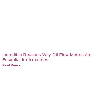
Incredible Reasons Why Oil Flow Meters Are
Essential for Industries
Read More »