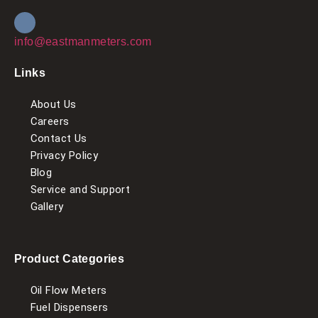
info@eastmanmeters.com
Links
About Us
Careers
Contact Us
Privacy Policy
Blog
Service and Support
Gallery
Product Categories
Oil Flow Meters
Fuel Dispensers