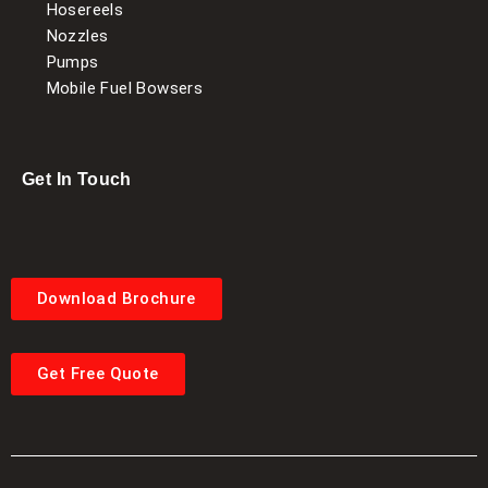
Hosereels
Nozzles
Pumps
Mobile Fuel Bowsers
Get In Touch
Download Brochure
Get Free Quote