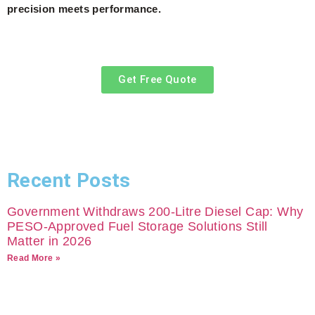
precision meets performance.
Get Free Quote
Recent Posts
Government Withdraws 200-Litre Diesel Cap: Why
PESO-Approved Fuel Storage Solutions Still
Matter in 2026
Read More »