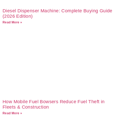
Diesel Dispenser Machine: Complete Buying Guide
(2026 Edition)
Read More »
How Mobile Fuel Bowsers Reduce Fuel Theft in
Fleets & Construction
Read More »