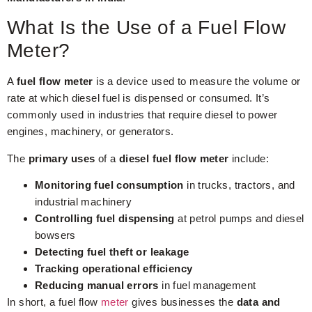
What Is the Use of a Fuel Flow
Meter?
A
fuel flow meter
is a device used to measure the volume or
rate at which diesel fuel is dispensed or consumed. It’s
commonly used in industries that require diesel to power
engines, machinery, or generators.
The
primary uses
of a
diesel fuel flow meter
include:
Monitoring fuel consumption
in trucks, tractors, and
industrial machinery
Controlling fuel dispensing
at petrol pumps and diesel
bowsers
Detecting fuel theft or leakage
Tracking operational efficiency
Reducing manual errors
in fuel management
In short, a fuel flow
meter
gives businesses the
data and