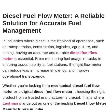
Diesel Fuel Flow Meter: A Reliable
Solution for Accurate Fuel
Management
In industries where diesel is the lifeblood of operations, such
as transportation, construction, logistics, agriculture, and
mining, having an accurate and durable
diesel fuel flow
meter
is essential. From monitoring fuel usage in trucks to
ensuring accountability at fuel stations, the right flow meter
can reduce waste, increase efficiency, and improve
operational transparency.
Whether you’re looking for a
mechanical diesel fuel flow
meter
or a
digital diesel fuel flow meter
, choosing the right
product from a trusted manufacturer is crucial. That’s where
Eastman
stands out as one of the leading
Diesel Flow Meter
Manufacturers in India
.