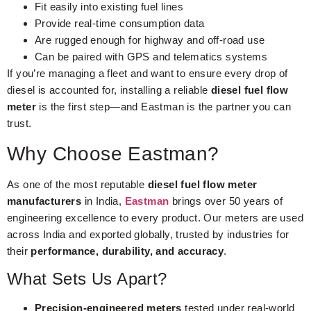
Fit easily into existing fuel lines
Provide real-time consumption data
Are rugged enough for highway and off-road use
Can be paired with GPS and telematics systems
If you’re managing a fleet and want to ensure every drop of
diesel is accounted for, installing a reliable
diesel fuel flow
meter
is the first step—and Eastman is the partner you can
trust.
Why Choose Eastman?
As one of the most reputable
diesel fuel flow meter
manufacturers
in India,
Eastman
brings over 50 years of
engineering excellence to every product. Our meters are used
across India and exported globally, trusted by industries for
their
performance, durability, and accuracy
.
What Sets Us Apart?
Precision-engineered meters
tested under real-world