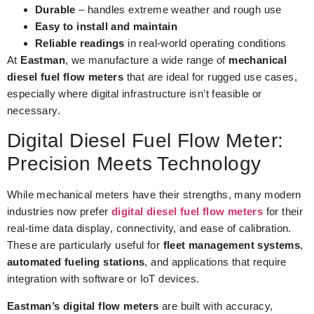
Durable
– handles extreme weather and rough use
Easy to install and maintain
Reliable readings
in real-world operating conditions
At
Eastman
, we manufacture a wide range of
mechanical
diesel fuel flow meters
that are ideal for rugged use cases,
especially where digital infrastructure isn’t feasible or
necessary.
Digital Diesel Fuel Flow Meter:
Precision Meets Technology
While mechanical meters have their strengths, many modern
industries now prefer
digital diesel fuel flow meters
for their
real-time data display, connectivity, and ease of calibration.
These are particularly useful for
fleet management systems
,
automated fueling stations
, and applications that require
integration with software or IoT devices.
Eastman’s digital flow meters
are built with accuracy,