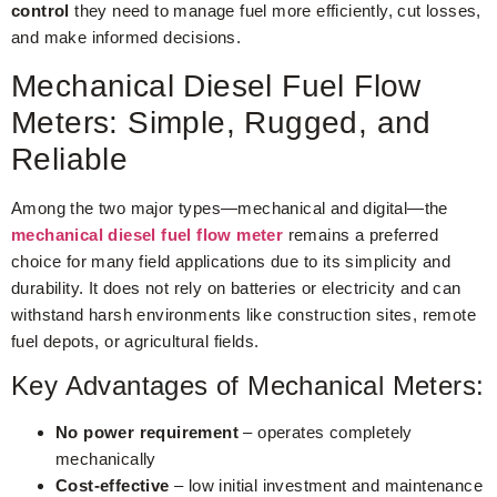
control
they need to manage fuel more efficiently, cut losses,
and make informed decisions.
Mechanical Diesel Fuel Flow
Meters: Simple, Rugged, and
Reliable
Among the two major types—mechanical and digital—the
mechanical diesel fuel flow meter
remains a preferred
choice for many field applications due to its simplicity and
durability. It does not rely on batteries or electricity and can
withstand harsh environments like construction sites, remote
fuel depots, or agricultural fields.
Key Advantages of Mechanical Meters:
No power requirement
– operates completely
mechanically
Cost-effective
– low initial investment and maintenance