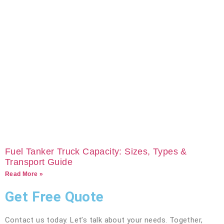
Fuel Tanker Truck Capacity: Sizes, Types &
Transport Guide
Read More »
Get Free Quote
Contact us today. Let’s talk about your needs. Together,