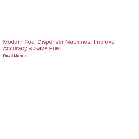
Modern Fuel Dispenser Machines: Improve
Accuracy & Save Fuel
Read More »