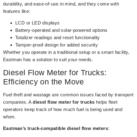
durability, and ease-of-use in mind, and they come with
features like:
LCD or LED displays
Battery-operated and solar-powered options
Totalizer readings and reset functionality
Tamper-proof design for added security
Whether you operate in a traditional setup or a smart facility,
Eastman has a solution to suit your needs.
Diesel Flow Meter for Trucks:
Efficiency on the Move
Fuel theft and wastage are common issues faced by transport
companies. A
diesel flow meter for trucks
helps fleet
operators keep track of how much fuel is being used and
when.
Eastman’s truck-compatible diesel flow meters
: