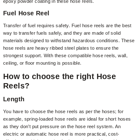
epoxy powder coating in these hose reels.
Fuel Hose Reel
Transfer of fuel requires safety. Fuel hose reels are the best
way to transfer fuels safely, and they are made of solid
materials designed to withstand hazardous conditions. These
hose reels are heavy ribbed steel plates to ensure the
strongest support. With these compatible hose reels, wall,
ceiling, or floor mounting is possible.
How to choose the right Hose
Reels?
Length
You have to choose the hose reels as per the hoses; for
example, spring-loaded hose reels are ideal for short hoses
as they don’t put pressure on the hose reel system. An
electric or automatic hose reel is more practical, cost-