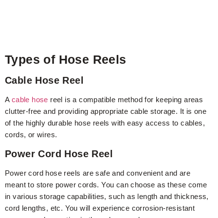
Types of Hose Reels
Cable Hose Reel
A
cable hose
reel is a compatible method for keeping areas
clutter-free and providing appropriate cable storage. It is one
of the highly durable hose reels with easy access to cables,
cords, or wires.
Power Cord Hose Reel
Power cord hose reels are safe and convenient and are
meant to store power cords. You can choose as these come
in various storage capabilities, such as length and thickness,
cord lengths, etc. You will experience corrosion-resistant