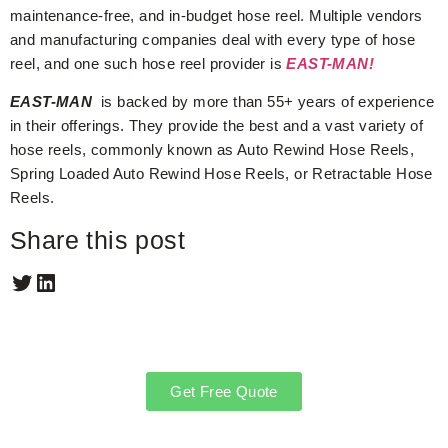
maintenance-free, and in-budget hose reel. Multiple vendors
and manufacturing companies deal with every type of hose
reel, and one such hose reel provider is
EAST-MAN!
EAST-MAN
is backed by more than 55+ years of experience
in their offerings. They provide the best and a vast variety of
hose reels, commonly known as Auto Rewind Hose Reels,
Spring Loaded Auto Rewind Hose Reels, or Retractable Hose
Reels.
Share this post
Get Free Quote