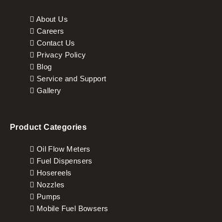
About Us
Careers
Contact Us
Privacy Policy
Blog
Service and Support
Gallery
Product Categories
Oil Flow Meters
Fuel Dispensers
Hosereels
Nozzles
Pumps
Mobile Fuel Bowsers