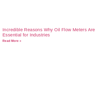
Incredible Reasons Why Oil Flow Meters Are
Essential for Industries
Read More »