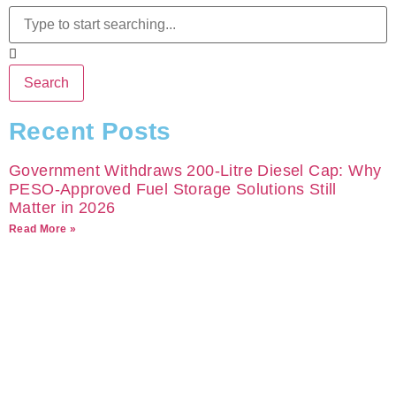
Search
Recent Posts
Government Withdraws 200-Litre Diesel Cap: Why
PESO-Approved Fuel Storage Solutions Still
Matter in 2026
Read More »