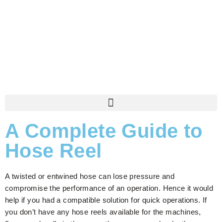
A Complete Guide to
Hose Reel
A twisted or entwined hose can lose pressure and
compromise the performance of an operation. Hence it would
help if you had a compatible solution for quick operations. If
you don’t have any hose reels available for the machines,