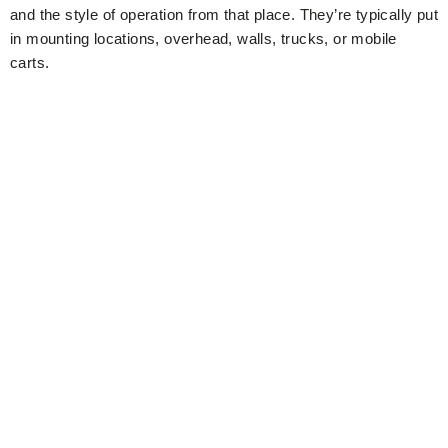
and the style of operation from that place. They’re typically put
in mounting locations, overhead, walls, trucks, or mobile
carts.