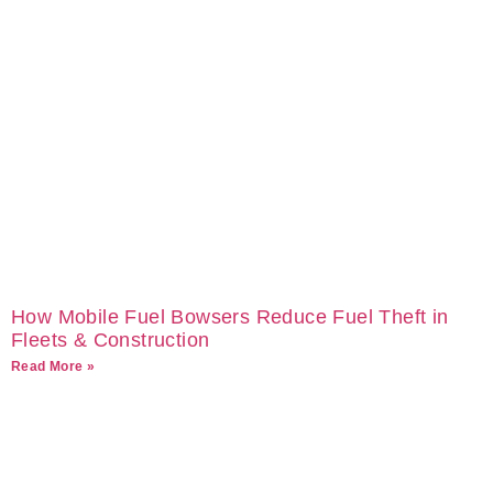
How Mobile Fuel Bowsers Reduce Fuel Theft in
Fleets & Construction
Read More »