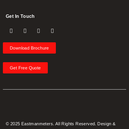
Get In Touch
Download Brochure
Get Free Quote
© 2025 Eastmanmeters. All Rights Reserved. Design &