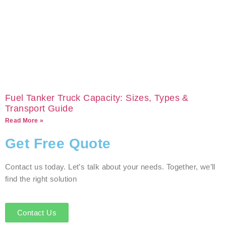
Fuel Tanker Truck Capacity: Sizes, Types &
Transport Guide
Read More »
Get Free Quote
Contact us today. Let’s talk about your needs. Together, we’ll
find the right solution
Contact Us