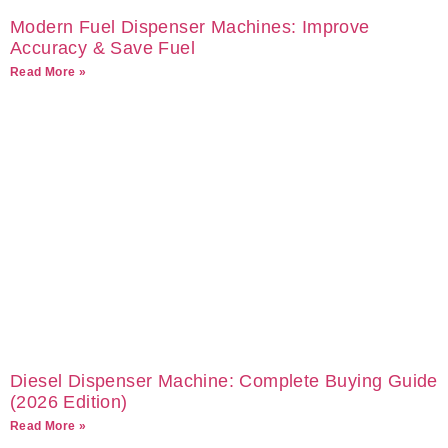
Modern Fuel Dispenser Machines: Improve
Accuracy & Save Fuel
Read More »
Diesel Dispenser Machine: Complete Buying Guide
(2026 Edition)
Read More »