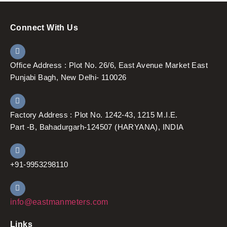
Connect With Us
Office Address : Plot No. 26/6, East Avenue Market East
Punjabi Bagh, New Delhi- 110026
Factory Address : Plot No. 1242-43, 1215 M.I.E.
Part -B, Bahadurgarh-124507 (HARYANA), INDIA
+91-9953298110
info@eastmanmeters.com
Links