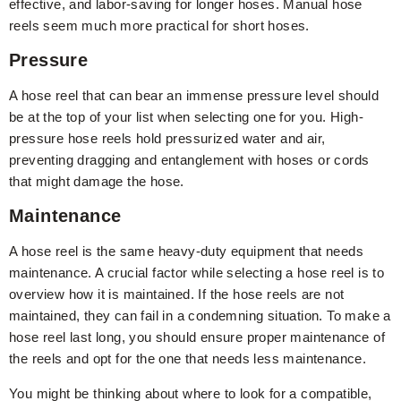
effective, and labor-saving for longer hoses. Manual hose
reels seem much more practical for short hoses.
Pressure
A hose reel that can bear an immense pressure level should
be at the top of your list when selecting one for you. High-
pressure hose reels hold pressurized water and air,
preventing dragging and entanglement with hoses or cords
that might damage the hose.
Maintenance
A hose reel is the same heavy-duty equipment that needs
maintenance. A crucial factor while selecting a hose reel is to
overview how it is maintained. If the hose reels are not
maintained, they can fail in a condemning situation. To make a
hose reel last long, you should ensure proper maintenance of
the reels and opt for the one that needs less maintenance.
You might be thinking about where to look for a compatible,