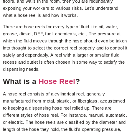
floors, and walls in the room, then you are redundantly
exposing your workers to various risks. Let’s understand
what a hose reel is and how it works.
There are hose reels for every type of fluid like oil, water,
grease, diesel, DEF, fuel, chemicals, etc., The pressure at
which the fluid moves through the hose should even be taken
into thought to select the correct reel properly and to control it
safely and dependably. A reel with a larger or smaller fluid
recess and outlet is often chosen in some way to satisfy the
dispensing needs.
What is a
Hose Reel
?
A hose reel consists of a cylindrical reel, generally
manufactured from metal, plastic, or fiberglass, accustomed
to keeping a dispensing hose reel rolled up. There are
different styles of hose reel. For instance, manual, automatic,
or electric. The hose reels are classified by the diameter and
length of the hose they hold, the fluid’s operating pressure,