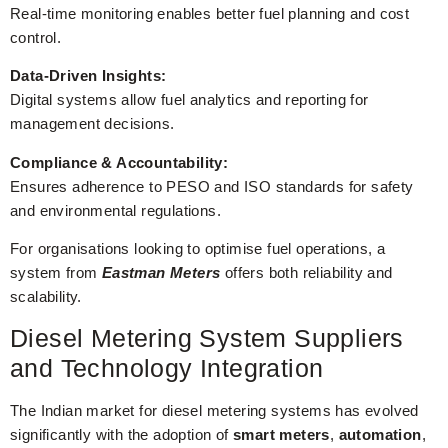
Real-time monitoring enables better fuel planning and cost
control.
Data-Driven Insights:
Digital systems allow fuel analytics and reporting for
management decisions.
Compliance & Accountability:
Ensures adherence to PESO and ISO standards for safety
and environmental regulations.
For organisations looking to optimise fuel operations, a
system from
Eastman Meters
offers both reliability and
scalability.
Diesel Metering System Suppliers
and Technology Integration
The Indian market for diesel metering systems has evolved
significantly with the adoption of
smart meters
,
automation
,