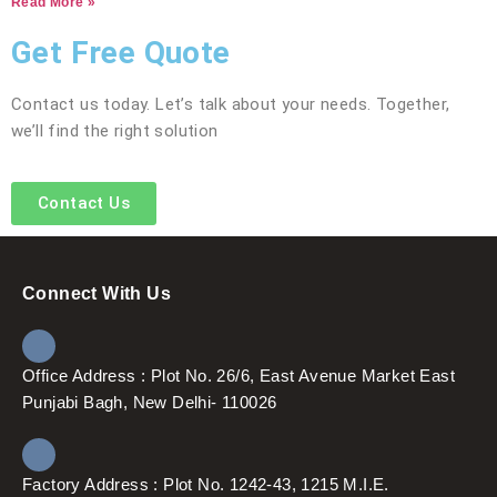
Read More »
Get Free Quote
Contact us today. Let’s talk about your needs. Together,
we’ll find the right solution
Contact Us
Connect With Us
Office Address : Plot No. 26/6, East Avenue Market East
Punjabi Bagh, New Delhi- 110026
Factory Address : Plot No. 1242-43, 1215 M.I.E.