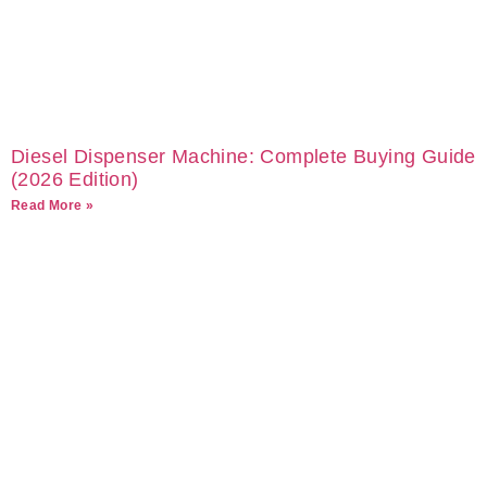
Diesel Dispenser Machine: Complete Buying Guide
(2026 Edition)
Read More »