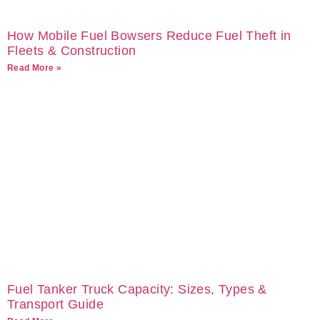
How Mobile Fuel Bowsers Reduce Fuel Theft in
Fleets & Construction
Read More »
Fuel Tanker Truck Capacity: Sizes, Types &
Transport Guide