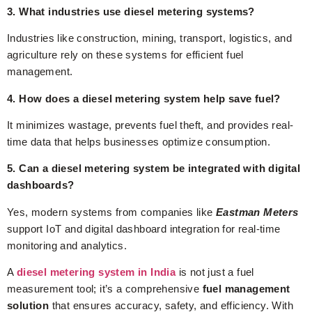
3. What industries use diesel metering systems?
Industries like construction, mining, transport, logistics, and
agriculture rely on these systems for efficient fuel
management.
4. How does a diesel metering system help save fuel?
It minimizes wastage, prevents fuel theft, and provides real-
time data that helps businesses optimize consumption.
5. Can a diesel metering system be integrated with digital
dashboards?
Yes, modern systems from companies like
Eastman Meters
support IoT and digital dashboard integration for real-time
monitoring and analytics.
A
diesel metering system in India
is not just a fuel
measurement tool; it’s a comprehensive
fuel management
solution
that ensures accuracy, safety, and efficiency. With