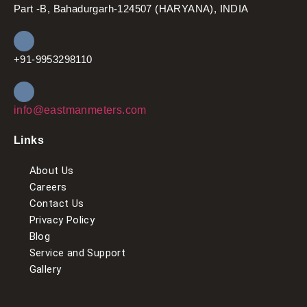
Part -B, Bahadurgarh-124507 (HARYANA), INDIA
+91-9953298110
info@eastmanmeters.com
Links
About Us
Careers
Contact Us
Privacy Policy
Blog
Service and Support
Gallery