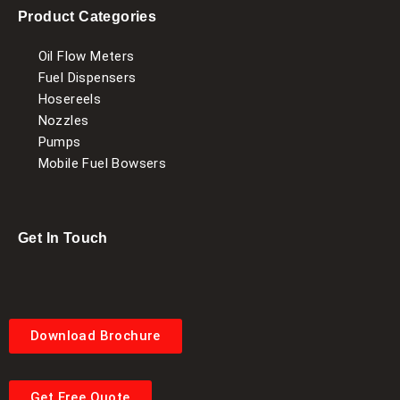
Product Categories
Oil Flow Meters
Fuel Dispensers
Hosereels
Nozzles
Pumps
Mobile Fuel Bowsers
Get In Touch
Download Brochure
Get Free Quote