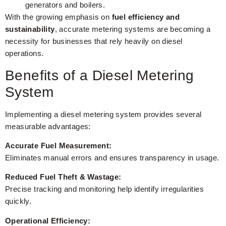
generators and boilers.
With the growing emphasis on
fuel efficiency and
sustainability
, accurate metering systems are becoming a
necessity for businesses that rely heavily on diesel
operations.
Benefits of a Diesel Metering
System
Implementing a diesel metering system provides several
measurable advantages:
Accurate Fuel Measurement:
Eliminates manual errors and ensures transparency in usage.
Reduced Fuel Theft & Wastage:
Precise tracking and monitoring help identify irregularities
quickly.
Operational Efficiency: