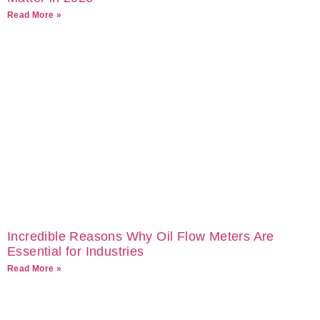
Read More »
Incredible Reasons Why Oil Flow Meters Are
Essential for Industries
Read More »