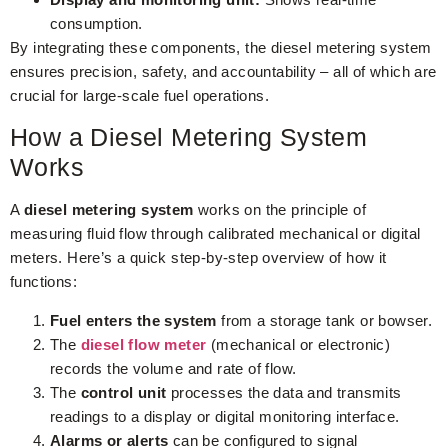
consumption.
By integrating these components, the diesel metering system
ensures precision, safety, and accountability – all of which are
crucial for large-scale fuel operations.
How a Diesel Metering System
Works
A
diesel metering system
works on the principle of
measuring fluid flow through calibrated mechanical or digital
meters. Here’s a quick step-by-step overview of how it
functions:
Fuel enters the system
from a storage tank or bowser.
The
diesel flow meter
(mechanical or electronic)
records the volume and rate of flow.
The
control unit
processes the data and transmits
readings to a display or digital monitoring interface.
Alarms or alerts
can be configured to signal