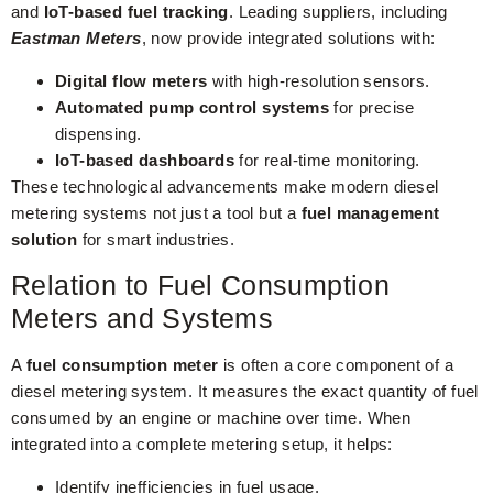
and
IoT-based fuel tracking
. Leading suppliers, including
Eastman Meters
, now provide integrated solutions with:
Digital flow meters
with high-resolution sensors.
Automated pump control systems
for precise
dispensing.
IoT-based dashboards
for real-time monitoring.
These technological advancements make modern diesel
metering systems not just a tool but a
fuel management
solution
for smart industries.
Relation to Fuel Consumption
Meters and Systems
A
fuel consumption meter
is often a core component of a
diesel metering system. It measures the exact quantity of fuel
consumed by an engine or machine over time. When
integrated into a complete metering setup, it helps:
Identify inefficiencies in fuel usage.