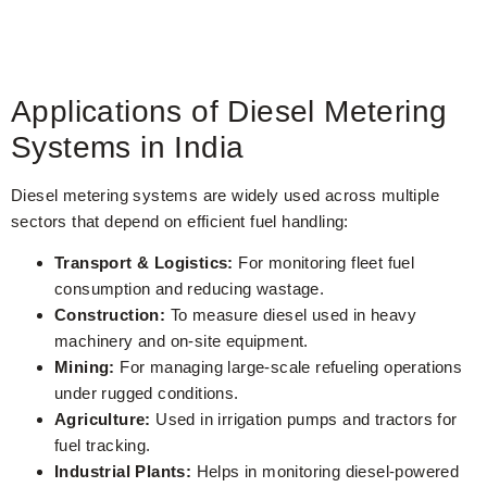
Applications of Diesel Metering
Systems in India
Diesel metering systems are widely used across multiple
sectors that depend on efficient fuel handling:
Transport & Logistics:
For monitoring fleet fuel
consumption and reducing wastage.
Construction:
To measure diesel used in heavy
machinery and on-site equipment.
Mining:
For managing large-scale refueling operations
under rugged conditions.
Agriculture:
Used in irrigation pumps and tractors for
fuel tracking.
Industrial Plants:
Helps in monitoring diesel-powered