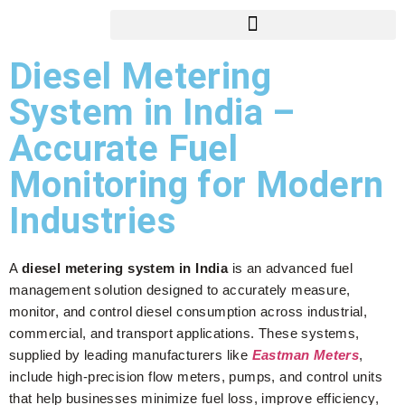
Diesel Metering
System in India –
Accurate Fuel
Monitoring for Modern
Industries
A
diesel metering system in India
is an advanced fuel
management solution designed to accurately measure,
monitor, and control diesel consumption across industrial,
commercial, and transport applications. These systems,
supplied by leading manufacturers like
Eastman Meters
,
include high-precision flow meters, pumps, and control units
that help businesses minimize fuel loss, improve efficiency,