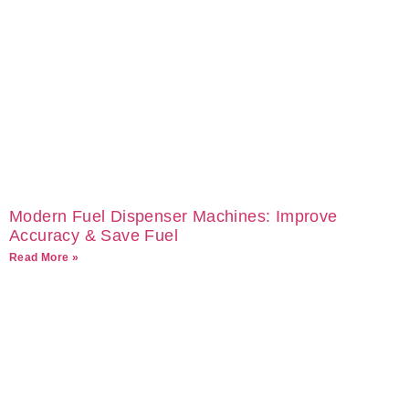
Modern Fuel Dispenser Machines: Improve
Accuracy & Save Fuel
Read More »