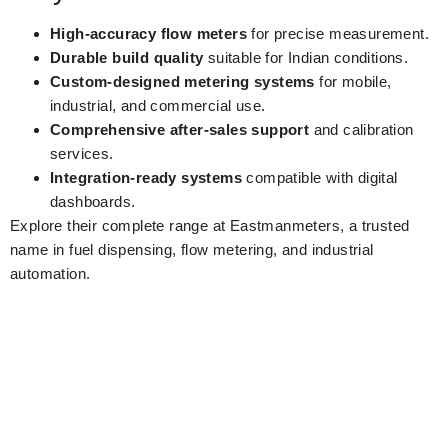
High-accuracy flow meters
for precise measurement.
Durable build quality
suitable for Indian conditions.
Custom-designed metering systems
for mobile,
industrial, and commercial use.
Comprehensive after-sales support
and calibration
services.
Integration-ready systems
compatible with digital
dashboards.
Explore their complete range at Eastmanmeters, a trusted
name in fuel dispensing, flow metering, and industrial
automation.