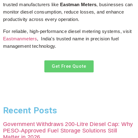
trusted manufacturers like
Eastman Meters
, businesses can
monitor diesel consumption, reduce losses, and enhance
productivity across every operation.
For reliable, high-performance diesel metering systems, visit
Eastmanmeters
, India’s trusted name in precision fuel
management technology.
Get Free Quote
Recent Posts
Government Withdraws 200-Litre Diesel Cap: Why
PESO-Approved Fuel Storage Solutions Still
Matter in 2026