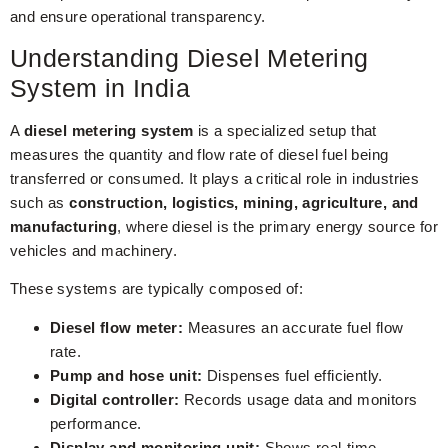
and ensure operational transparency.
Understanding Diesel Metering
System in India
A
diesel metering system
is a specialized setup that
measures the quantity and flow rate of diesel fuel being
transferred or consumed. It plays a critical role in industries
such as
construction, logistics, mining, agriculture, and
manufacturing
, where diesel is the primary energy source for
vehicles and machinery.
These systems are typically composed of:
Diesel flow meter:
Measures an accurate fuel flow
rate.
Pump and hose unit:
Dispenses fuel efficiently.
Digital controller:
Records usage data and monitors
performance.
Display and monitoring unit:
Shows real-time