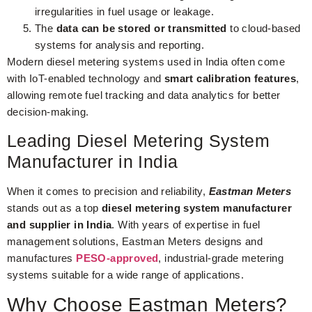
irregularities in fuel usage or leakage.
The
data can be stored or transmitted
to cloud-based
systems for analysis and reporting.
Modern diesel metering systems used in India often come
with IoT-enabled technology and
smart calibration features
,
allowing remote fuel tracking and data analytics for better
decision-making.
Leading Diesel Metering System
Manufacturer in India
When it comes to precision and reliability,
Eastman Meters
stands out as a top
diesel metering system manufacturer
and supplier in India
. With years of expertise in fuel
management solutions, Eastman Meters designs and
manufactures
PESO-approved
, industrial-grade metering
systems suitable for a wide range of applications.
Why Choose Eastman Meters?