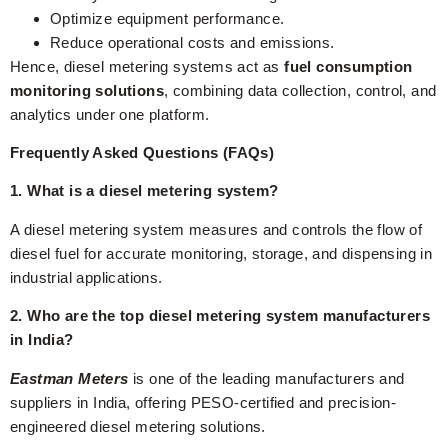
Optimize equipment performance.
Reduce operational costs and emissions.
Hence, diesel metering systems act as
fuel consumption
monitoring solutions
, combining data collection, control, and
analytics under one platform.
Frequently Asked Questions (FAQs)
1. What is a diesel metering system?
A diesel metering system measures and controls the flow of
diesel fuel for accurate monitoring, storage, and dispensing in
industrial applications.
2. Who are the top diesel metering system manufacturers
in India?
Eastman Meters
is one of the leading manufacturers and
suppliers in India, offering PESO-certified and precision-
engineered diesel metering solutions.